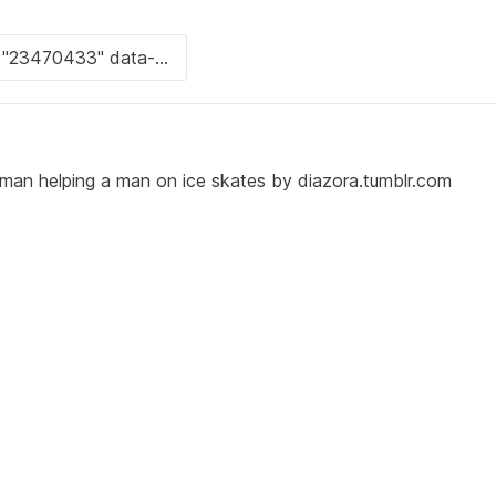
oman helping a man on ice skates by diazora.tumblr.com