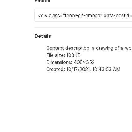
Embed
Details
Content description: a drawing of a w
File size: 103KB
Dimensions: 498x352
Created: 10/17/2021, 10:43:03 AM