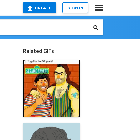
CREATE
SIGN IN
Related GIFs