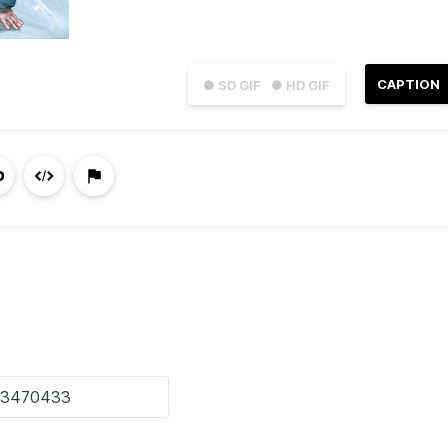
CAPTION
● SD GIF
● HD GIF