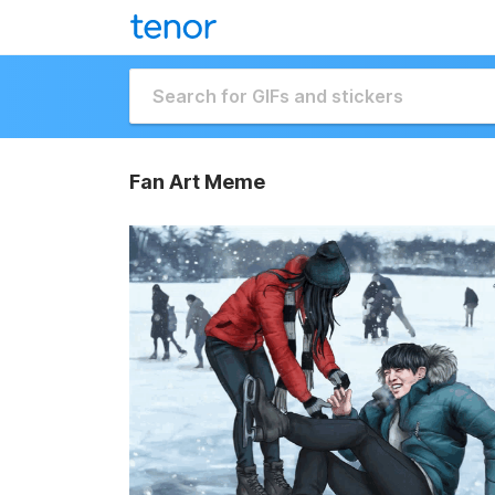
Fan Art Meme