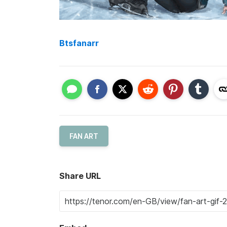
Btsfanarr
FAN ART
Share URL