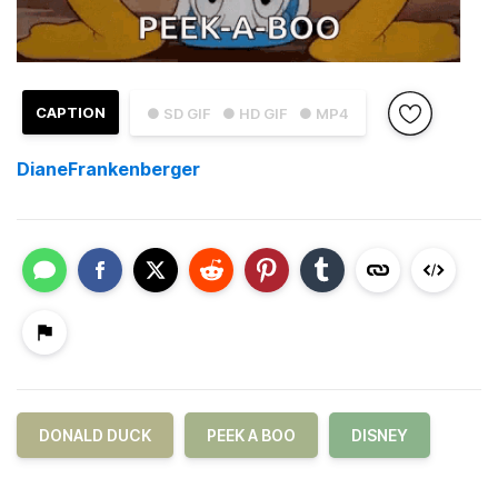
CAPTION
● SD GIF
● HD GIF
● MP4
DianeFrankenberger
DONALD DUCK
PEEK A BOO
DISNEY