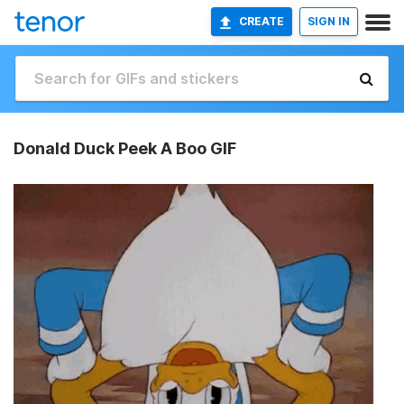
CREATE
SIGN IN
Donald Duck Peek A Boo GIF