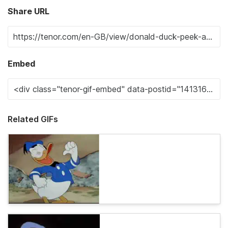
Share URL
Embed
Related GIFs