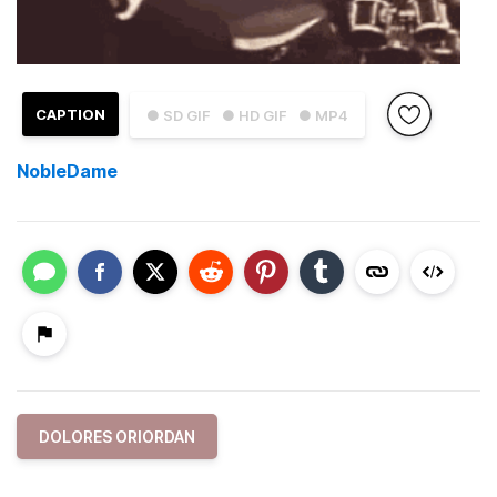
CAPTION
● SD GIF
● HD GIF
● MP4
NobleDame
DOLORES ORIORDAN