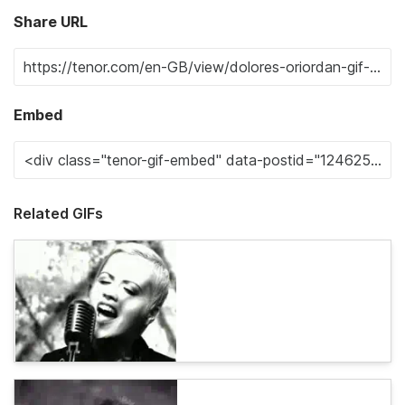
Share URL
Embed
Related GIFs