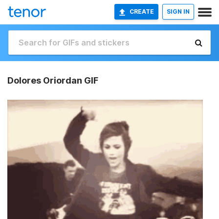
CREATE
SIGN IN
Dolores Oriordan GIF