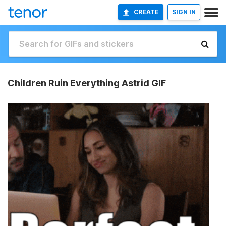
CREATE
SIGN IN
Children Ruin Everything Astrid GIF