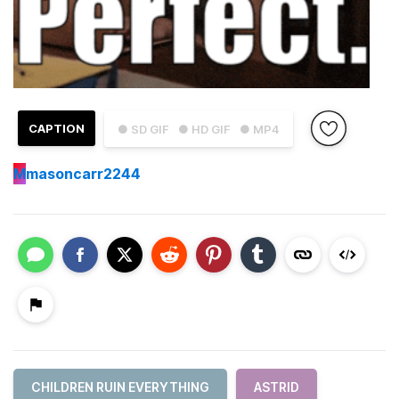
CAPTION
● SD GIF
● HD GIF
● MP4
M
masoncarr2244
CHILDREN RUIN EVERYTHING
ASTRID