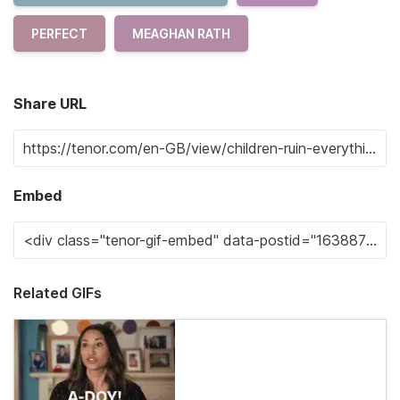
PERFECT
MEAGHAN RATH
Share URL
Embed
Related GIFs