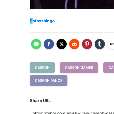
S
sfsxshingo
CASEOH
CASEOH GAMES
CA
CASEOH DANCE
Share URL