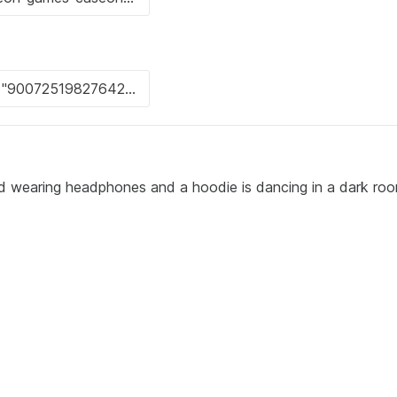
rd wearing headphones and a hoodie is dancing in a dark ro