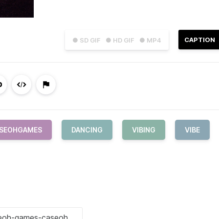
CAPTION
● SD GIF
● HD GIF
● MP4
SEOHGAMES
DANCING
VIBING
VIBE