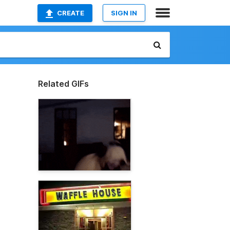
CREATE
SIGN IN
Related GIFs