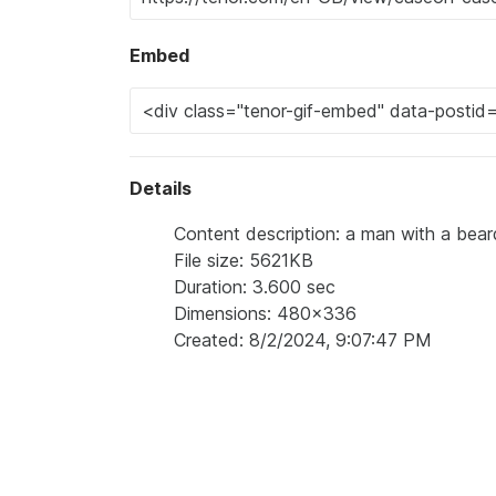
Embed
Details
Content description: a man with a bea
File size: 5621KB
Duration: 3.600 sec
Dimensions: 480x336
Created: 8/2/2024, 9:07:47 PM