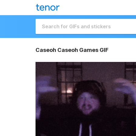
Caseoh Caseoh Games GIF