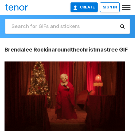
CREATE
SIGN IN
Brendalee Rockinaroundthechristmastree GIF