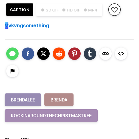
CAPTION
● SD GIF
● HD GIF
● MP4
V
vkvngsomething
BRENDALEE
BRENDA
ROCKINAROUNDTHECHRISTMASTREE