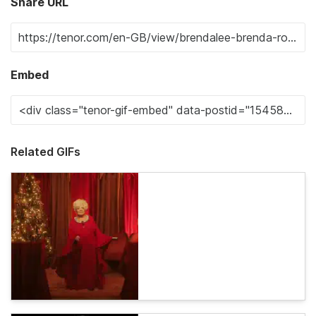
Share URL
Embed
Related GIFs