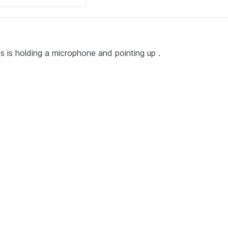
ess is holding a microphone and pointing up .