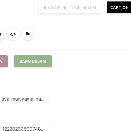
CAPTION
● SD GIF
● HD GIF
● MP4
A
BANG DREAM