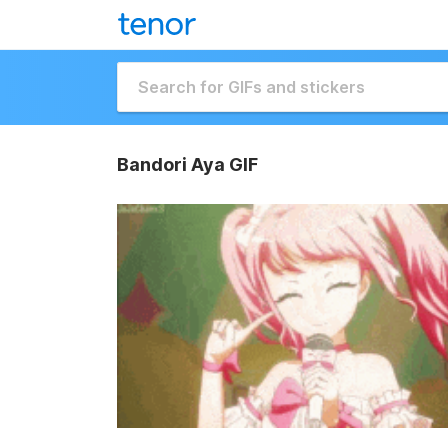
Bandori Aya GIF