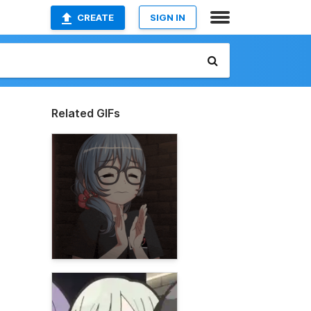
CREATE
SIGN IN
Related GIFs