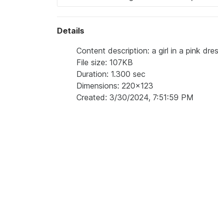
Details
Content description: a girl in a pink dr
File size: 107KB
Duration: 1.300 sec
Dimensions: 220x123
Created: 3/30/2024, 7:51:59 PM