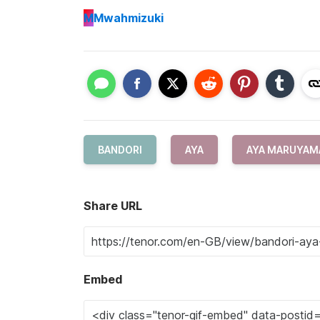
M
Mwahmizuki
BANDORI
AYA
AYA MARUYAM
Share URL
Embed