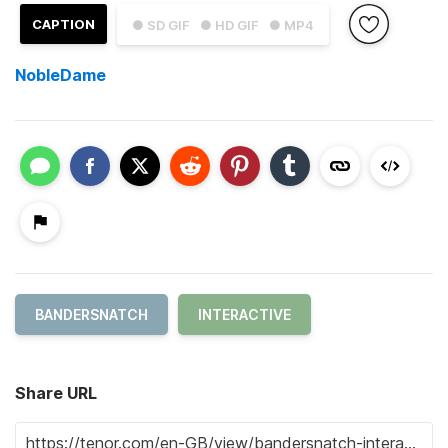
CAPTION
● SD GIF
● HD GIF
● MP4
NobleDame
BANDERSNATCH
INTERACTIVE
Share URL