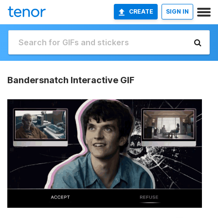
CREATE
SIGN IN
Bandersnatch Interactive GIF