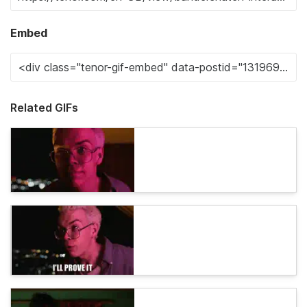
Embed
Related GIFs