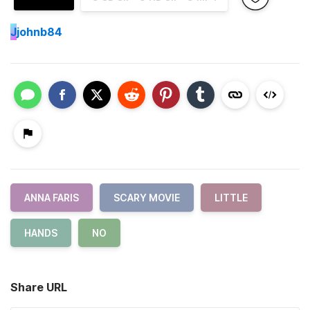
J
johnb84
ANNA FARIS
SCARY MOVIE
LITTLE
HANDS
NO
Share URL