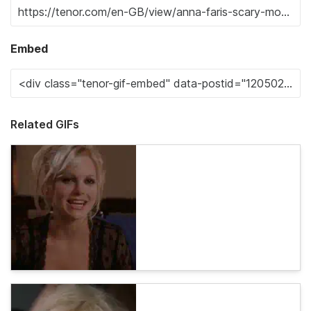
Embed
Related GIFs