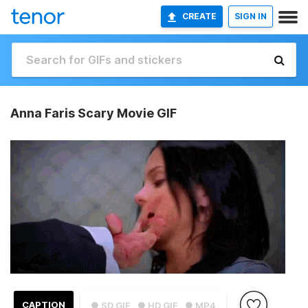
CREATE
SIGN IN
Anna Faris Scary Movie GIF
CAPTION
● SD GIF
● HD GIF
● MP4