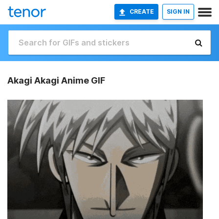
CREATE
SIGN IN
Akagi Akagi Anime GIF