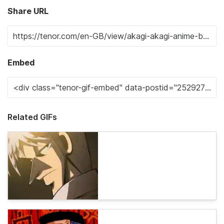
Share URL
Embed
Related GIFs