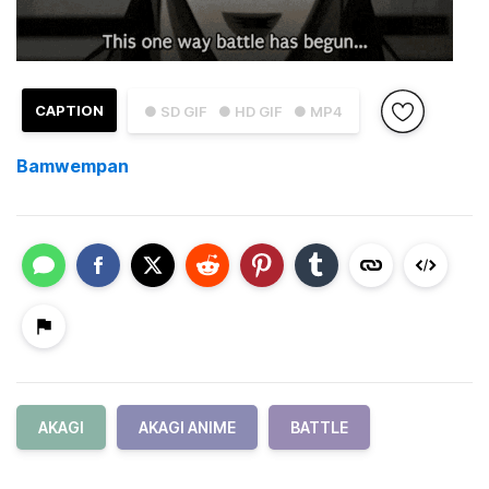
CAPTION
● SD GIF
● HD GIF
● MP4
Bamwempan
AKAGI
AKAGI ANIME
BATTLE