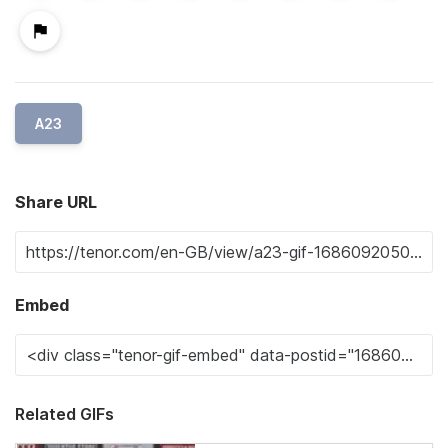
A23
Share URL
Embed
Related GIFs