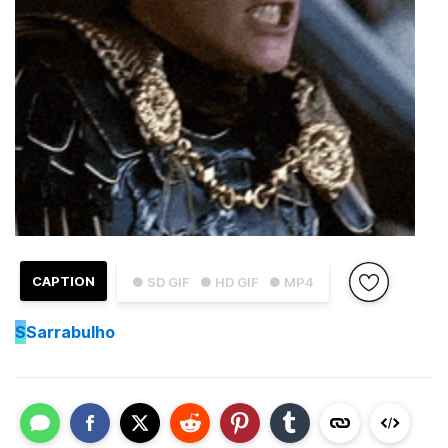
CAPTION
● SD GIF
● HD GIF
● MP4
S
Sarrabulho