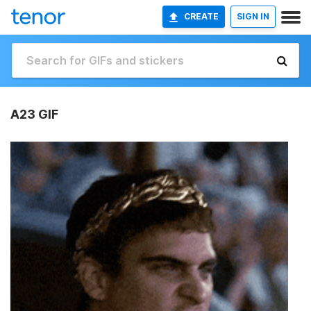
CREATE
SIGN IN
A23 GIF