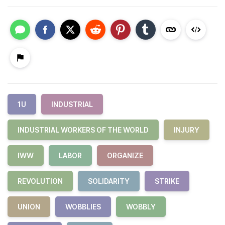
1U
INDUSTRIAL
INDUSTRIAL WORKERS OF THE WORLD
INJURY
IWW
LABOR
ORGANIZE
REVOLUTION
SOLIDARITY
STRIKE
UNION
WOBBLIES
WOBBLY