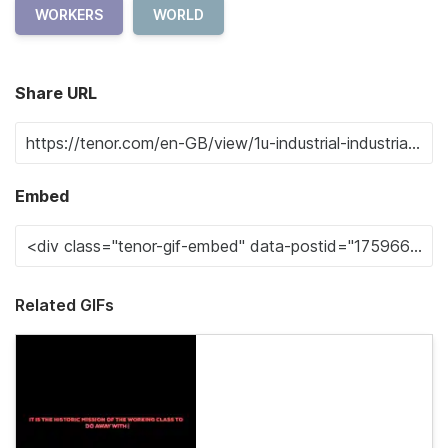
WORKERS
WORLD
Share URL
Embed
Related GIFs