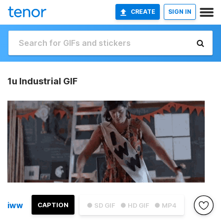
CREATE
SIGN IN
1u Industrial GIF
iww
CAPTION
● SD GIF
● HD GIF
● MP4