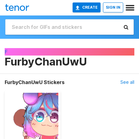
CREATE
SIGN IN
F
FurbyChanUwU
FurbyChanUwU Stickers
See all