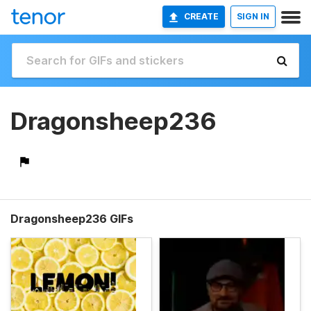
CREATE
SIGN IN
Dragonsheep236
Dragonsheep236 GIFs