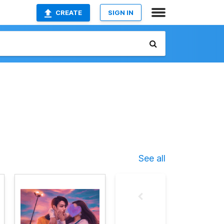
CREATE
SIGN IN
See all