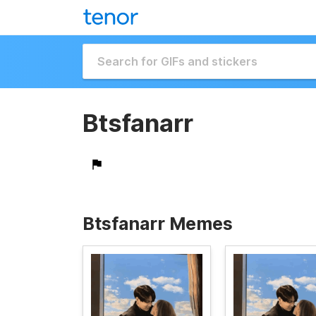
Btsfanarr
Btsfanarr Memes