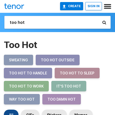
CREATE
SIGN IN
Too Hot
SWEATING
TOO HOT OUTSIDE
TOO HOT TO HANDLE
TOO HOT TO SLEEP
TOO HOT TO WORK
IT'S TOO HOT
WAY TOO HOT
TOO DAMN HOT
All
GIFs
Stickers
Memes