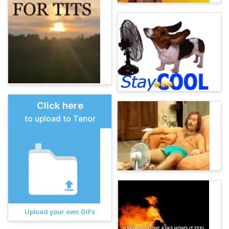
Click here
to upload to Tenor
Upload your own GIFs