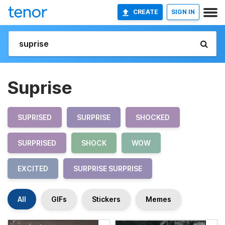
CREATE
SIGN IN
Suprise
SUPRISED
SURPRISE
SHOCKED
SURPRISED
SHOCK
WOW
EXCITED
SURPRISE SURPRISE
All
GIFs
Stickers
Memes