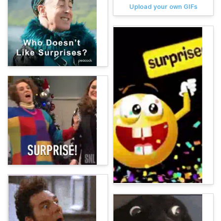
Upload your own GIFs