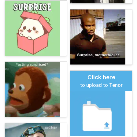
Click here
to upload to Tenor