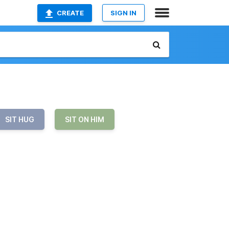
CREATE
SIGN IN
SIT HUG
SIT ON HIM