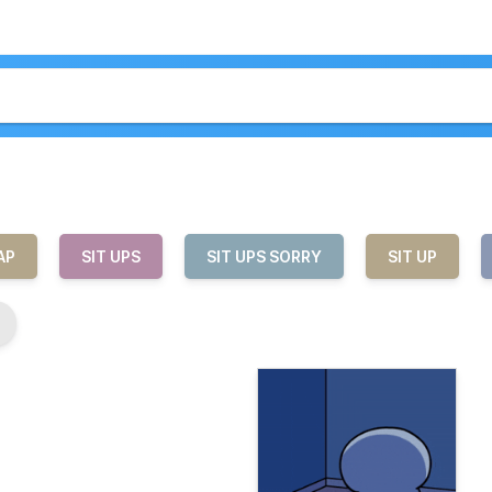
AP
SIT UPS
SIT UPS SORRY
SIT UP