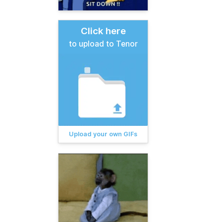
Click here
to upload to Tenor
Upload your own GIFs