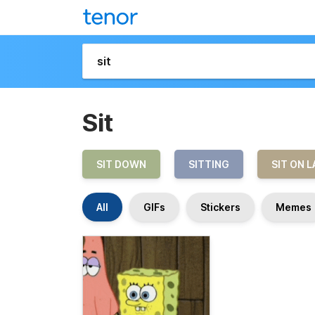
Sit
SIT DOWN
SITTING
SIT ON L
All
GIFs
Stickers
Memes