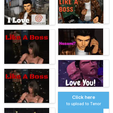
Click here
to upload to Tenor