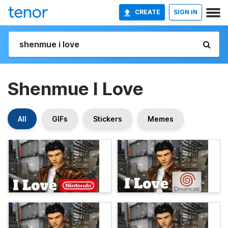
CREATE
SIGN IN
Shenmue I Love
All
GIFs
Stickers
Memes