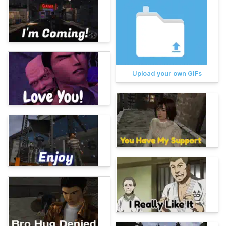
Upload your own GIFs