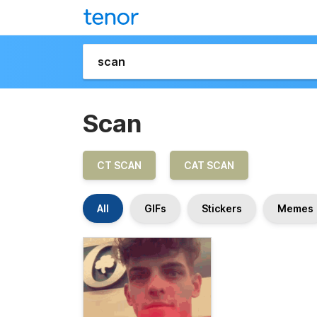
Scan
CT SCAN
CAT SCAN
All
GIFs
Stickers
Memes