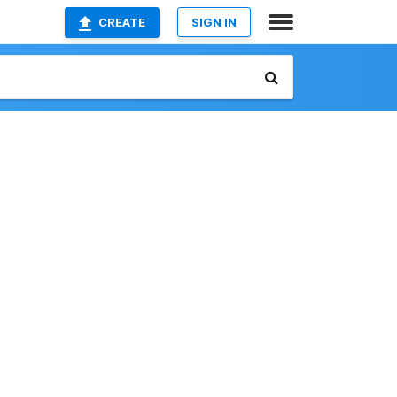
CREATE
SIGN IN