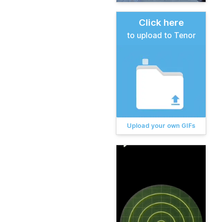
Click here
to upload to Tenor
Upload your own GIFs