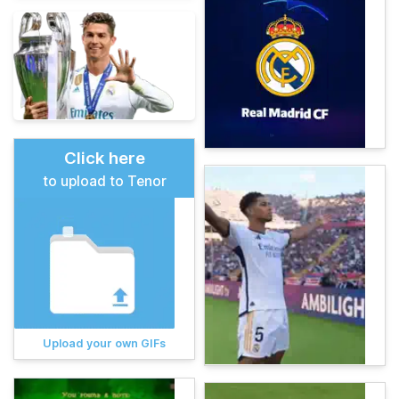
Click here
to upload to Tenor
Upload your own GIFs