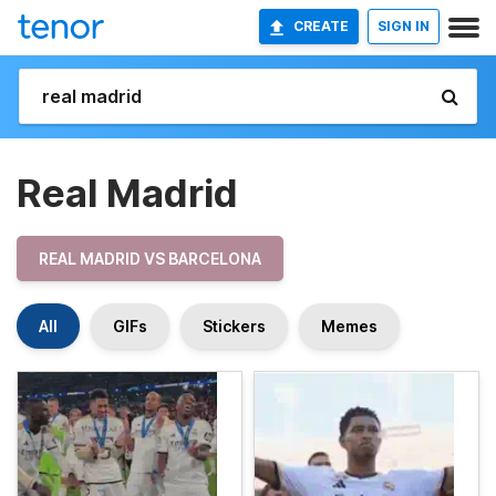
CREATE
SIGN IN
Real Madrid
REAL MADRID VS BARCELONA
All
GIFs
Stickers
Memes