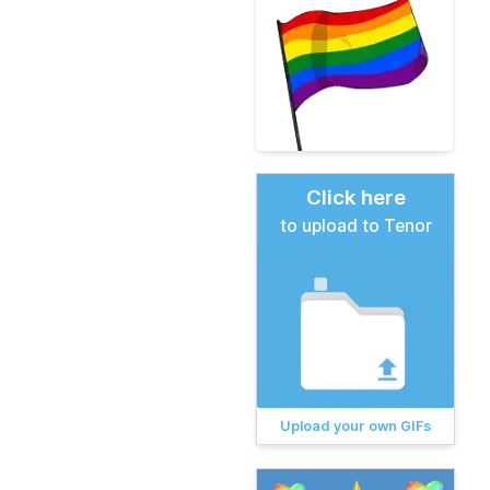
Click here
to upload to Tenor
Upload your own GIFs