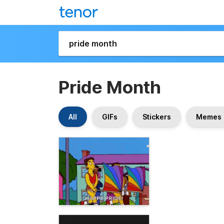
Pride Month
All
GIFs
Stickers
Memes