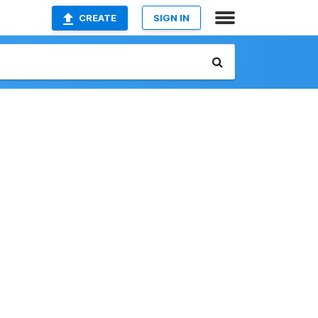
CREATE
SIGN IN