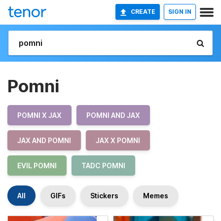
CREATE
SIGN IN
Pomni
POMNI X JAX
POMNI AND JAX
JAX AND POMNI
JAX X POMNI
EVIL POMNI
TADC POMNI
All
GIFs
Stickers
Memes