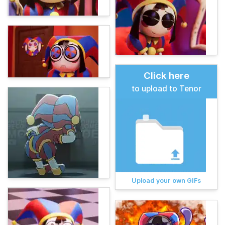
Click here
to upload to Tenor
Upload your own GIFs