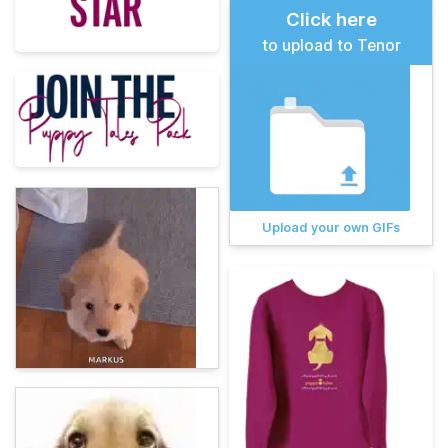
Click here
to upload to Tenor
Upload your own GIFs