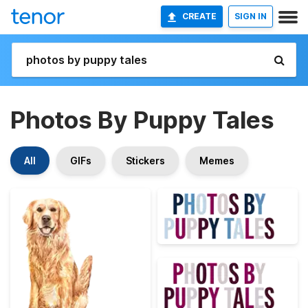
CREATE
SIGN IN
Photos By Puppy Tales
All
GIFs
Stickers
Memes