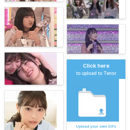
Click here
to upload to Tenor
Upload your own GIFs