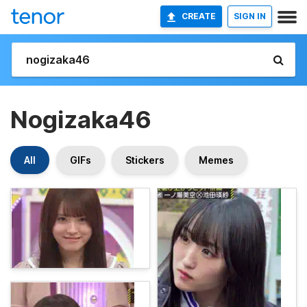
CREATE
SIGN IN
Nogizaka46
All
GIFs
Stickers
Memes