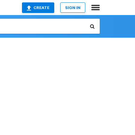
CREATE
SIGN IN