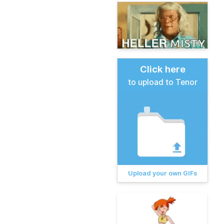
Click here
to upload to Tenor
Upload your own GIFs