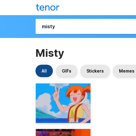
Misty
All
GIFs
Stickers
Memes