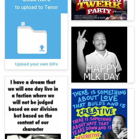
to upload to Tenor
Upload your own GIFs