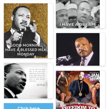
Click here