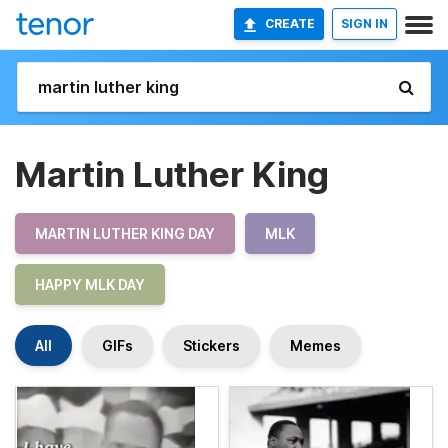
CREATE
SIGN IN
Martin Luther King
MARTIN LUTHER KING DAY
MLK
HAPPY MLK DAY
All
GIFs
Stickers
Memes