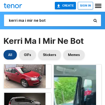
CREATE
SIGN IN
Kerri Ma I Mir Ne Bot
All
GIFs
Stickers
Memes