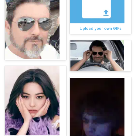
Upload your own GIFs