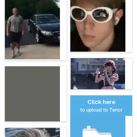
Click here
to upload to Tenor