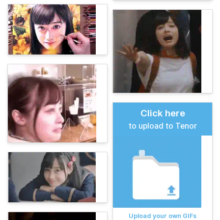
Click here
to upload to Tenor
Upload your own GIFs