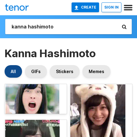
CREATE
SIGN IN
Kanna Hashimoto
All
GIFs
Stickers
Memes