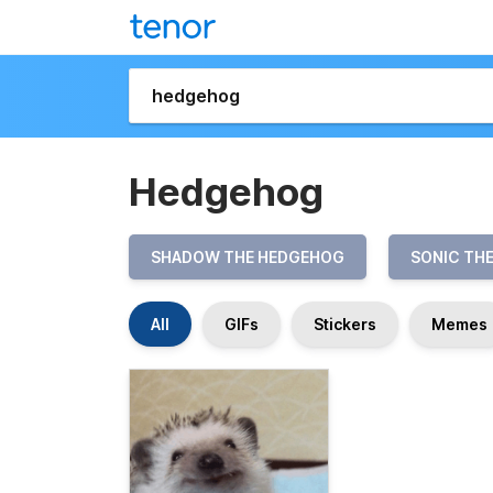
Hedgehog
SHADOW THE HEDGEHOG
SONIC TH
All
GIFs
Stickers
Memes