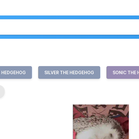
E HEDGEHOG
SILVER THE HEDGEHOG
SONIC THE