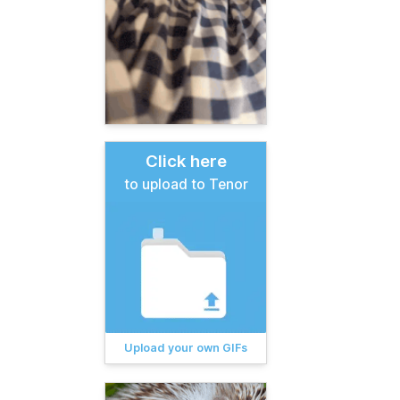
Click here
to upload to Tenor
Upload your own GIFs