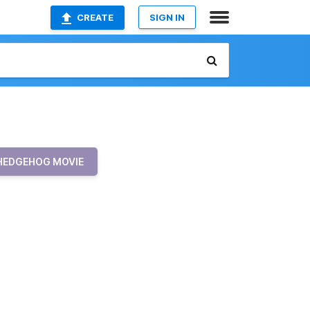
CREATE
SIGN IN
 HEDGEHOG MOVIE