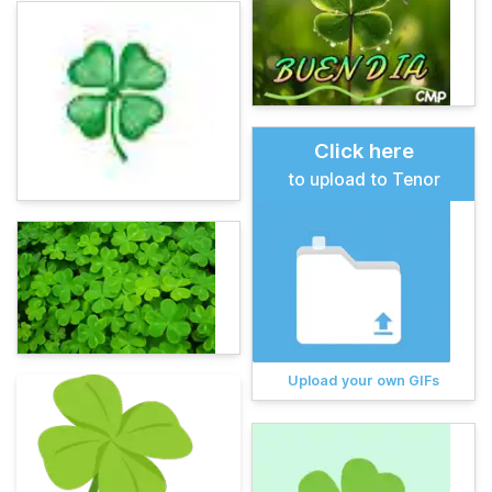
Click here
to upload to Tenor
Upload your own GIFs