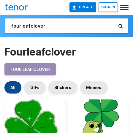
CREATE
SIGN IN
Fourleafclover
FOUR LEAF CLOVER
All
GIFs
Stickers
Memes