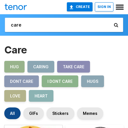
CREATE
SIGN IN
Care
HUG
CARING
TAKE CARE
DONT CARE
I DONT CARE
HUGS
LOVE
HEART
All
GIFs
Stickers
Memes