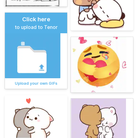
Click here
to upload to Tenor
Upload your own GIFs