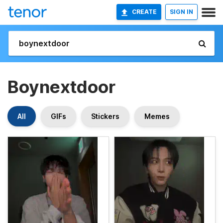
CREATE
SIGN IN
Boynextdoor
All
GIFs
Stickers
Memes