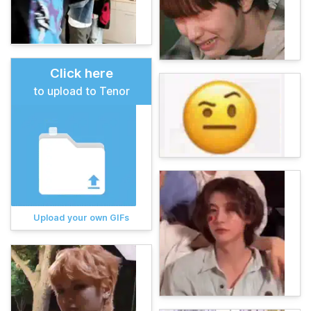
Click here
to upload to Tenor
Upload your own GIFs