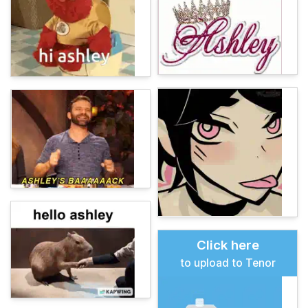
Click here
to upload to Tenor