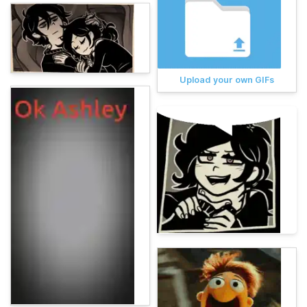
Upload your own GIFs