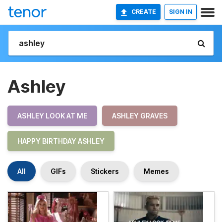
CREATE
SIGN IN
Ashley
ASHLEY LOOK AT ME
ASHLEY GRAVES
HAPPY BIRTHDAY ASHLEY
All
GIFs
Stickers
Memes