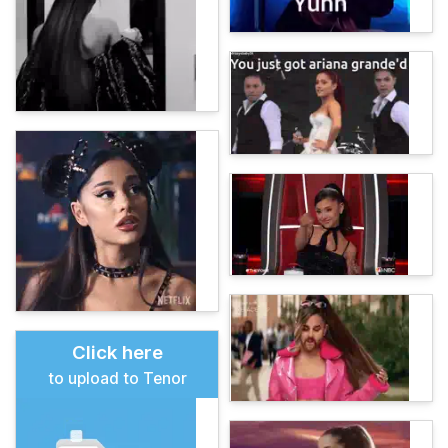
Click here
to upload to Tenor