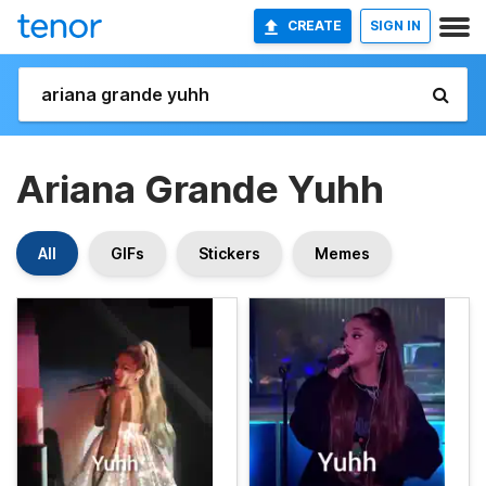
CREATE
SIGN IN
Ariana Grande Yuhh
All
GIFs
Stickers
Memes