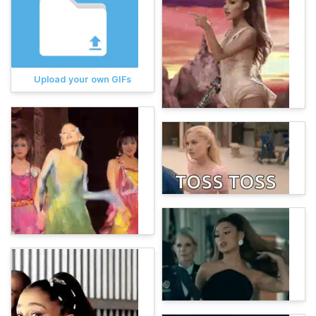
Upload your own GIFs