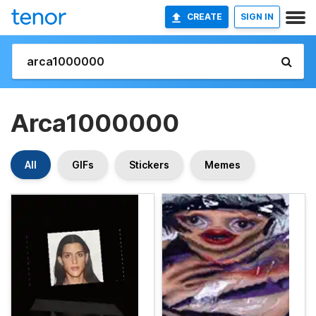
CREATE
SIGN IN
Arca1000000
All
GIFs
Stickers
Memes