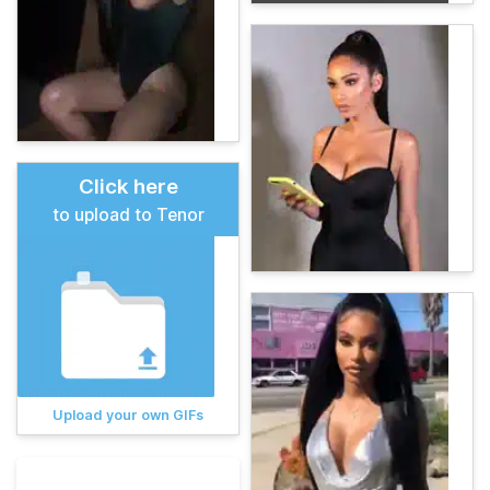
Click here
to upload to Tenor
Upload your own GIFs