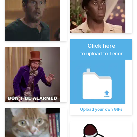
Click here
to upload to Tenor
Upload your own GIFs