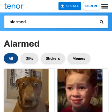
CREATE
SIGN IN
Alarmed
All
GIFs
Stickers
Memes