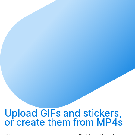
Upload
GIFs and stickers,
or
create
them from MP4s