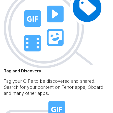
Tag and Discovery
Tag your GIFs to be discovered and shared.
Search for your content on Tenor apps, Gboard
and many other apps.