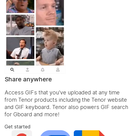
Share anywhere
Access GIFs that you've uploaded at any time
from Tenor products including the Tenor website
and
GIF keyboard
. Tenor also powers GIF search
for Gboard and more!
Get started