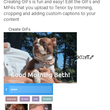
Creating GIFs is fun and easy! Edit the GIFs and
MP4s that you upload to Tenor by trimming,
cropping and adding custom captions to your
content
Create GIFs