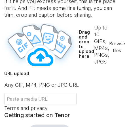
If it helps you express yourself, this is the place
for it. And if it needs some fine tuning, you can
trim, crop and caption before sharing.
Up to
Drag
10
and
GIFs,
drop
Browse
to
MP4s,
files
upload
PNGs,
here
JPGs
URL upload
Any GIF, MP4, PNG or JPG URL
Terms and privacy
Getting started on Tenor