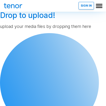
SIGN IN
Drop to upload!
upload your media files by dropping them here