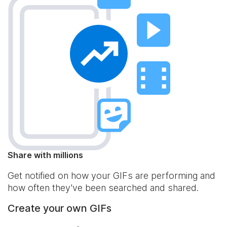
Share with millions
Get notified on how your GIFs are performing and
how often they've been searched and shared.
Create your own GIFs