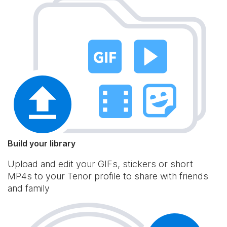
Build your library
Upload and edit your GIFs, stickers or short
MP4s to your Tenor profile to share with friends
and family