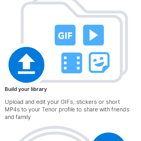
Build your library
Upload and edit your GIFs, stickers or short
MP4s to your Tenor profile to share with friends
and family