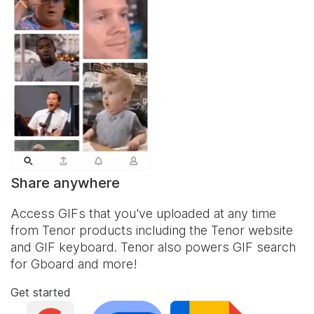
Share anywhere
Access GIFs that you've uploaded at any time
from Tenor products including the Tenor website
and
GIF keyboard
. Tenor also powers GIF search
for Gboard and more!
Get started