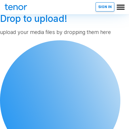
SIGN IN
Drop to upload!
upload your media files by dropping them here