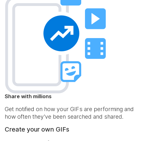
Share with millions
Get notified on how your GIFs are performing and
how often they've been searched and shared.
Create your own GIFs