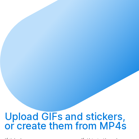
Upload
GIFs and stickers,
or
create
them from MP4s