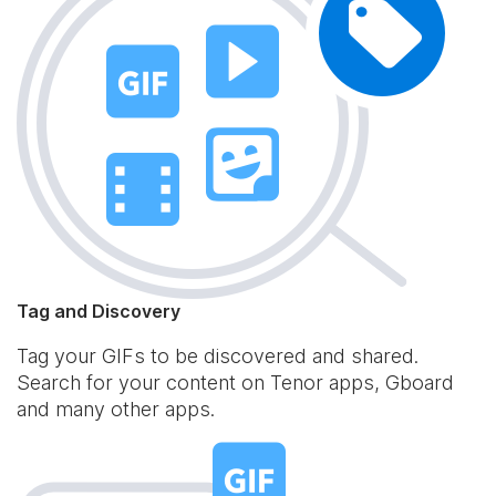
Tag and Discovery
Tag your GIFs to be discovered and shared.
Search for your content on Tenor apps, Gboard
and many other apps.