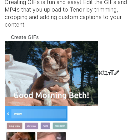
Creating GIFs is fun and easy! Edit the GIFs and
MP4s that you upload to Tenor by trimming,
cropping and adding custom captions to your
content
Create GIFs