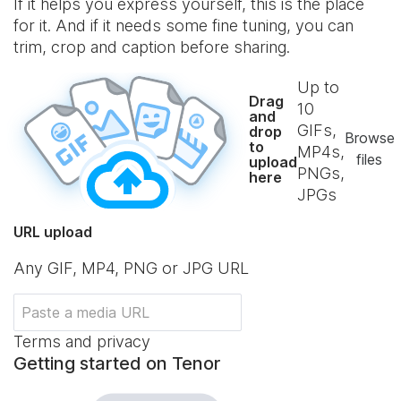
If it helps you express yourself, this is the place
for it. And if it needs some fine tuning, you can
trim, crop and caption before sharing.
Up to
Drag
10
and
GIFs,
drop
Browse
to
MP4s,
files
upload
PNGs,
here
JPGs
URL upload
Any GIF, MP4, PNG or JPG URL
Terms and privacy
Getting started on Tenor