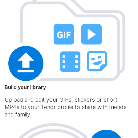
Build your library
Upload and edit your GIFs, stickers or short
MP4s to your Tenor profile to share with friends
and family