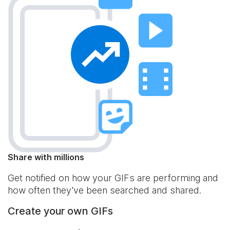
Share with millions
Get notified on how your GIFs are performing and
how often they've been searched and shared.
Create your own GIFs