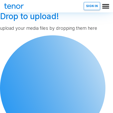
SIGN IN
Drop to upload!
upload your media files by dropping them here