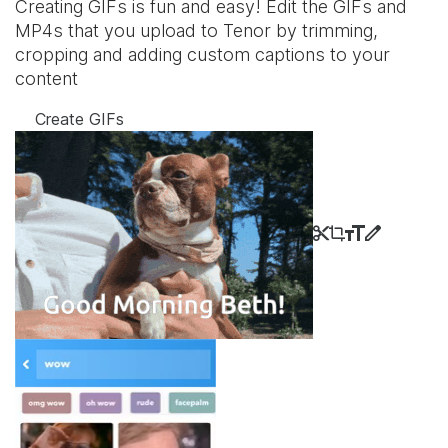
Creating GIFs is fun and easy! Edit the GIFs and
MP4s that you upload to Tenor by trimming,
cropping and adding custom captions to your
content
Create GIFs