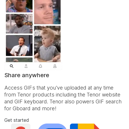
Share anywhere
Access GIFs that you've uploaded at any time
from Tenor products including the Tenor website
and
GIF keyboard
. Tenor also powers GIF search
for Gboard and more!
Get started