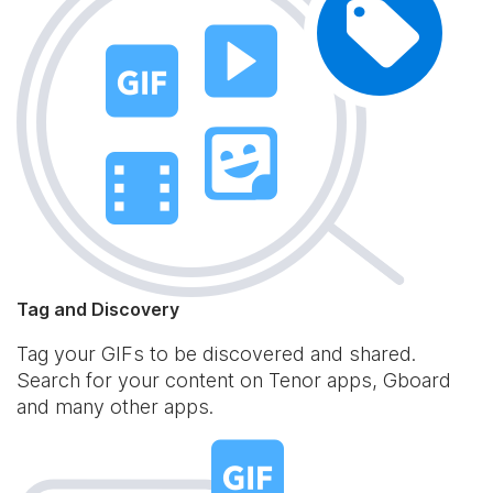
Tag and Discovery
Tag your GIFs to be discovered and shared.
Search for your content on Tenor apps, Gboard
and many other apps.