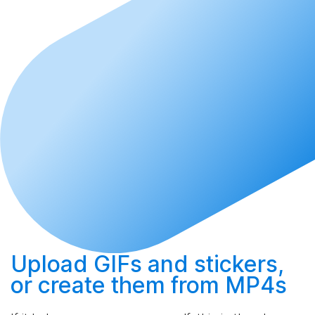
Upload
GIFs and stickers,
or
create
them from MP4s