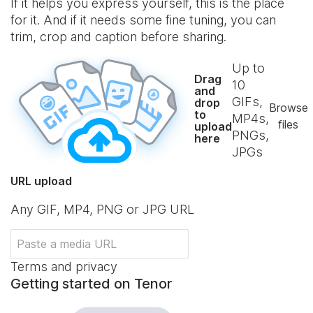
If it helps you express yourself, this is the place
for it. And if it needs some fine tuning, you can
trim, crop and caption before sharing.
Up to
Drag
10
and
GIFs,
drop
Browse
to
MP4s,
files
upload
PNGs,
here
JPGs
URL upload
Any GIF, MP4, PNG or JPG URL
Terms and privacy
Getting started on Tenor