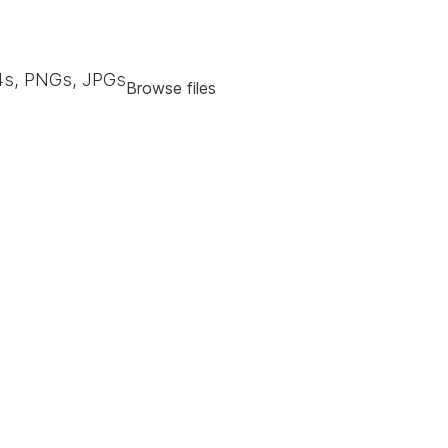
s, PNGs, JPGs
Browse files