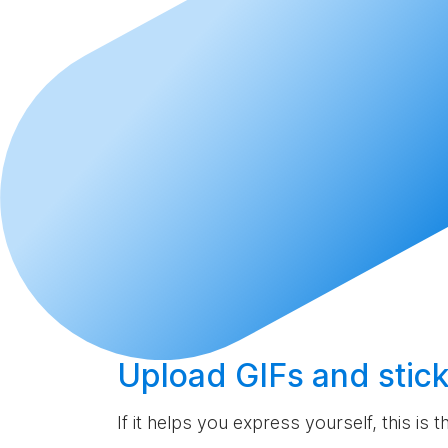
Upload
GIFs and stick
If it helps you express yourself, this is 