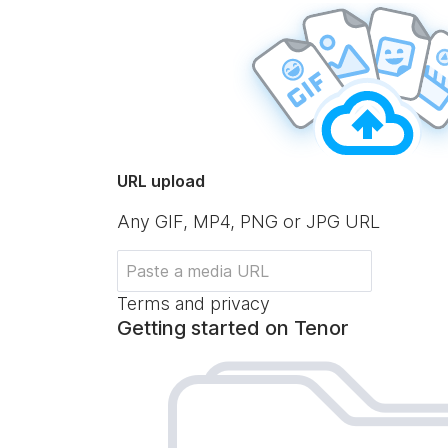
URL upload
Any GIF, MP4, PNG or JPG URL
Terms and privacy
Getting started on Tenor