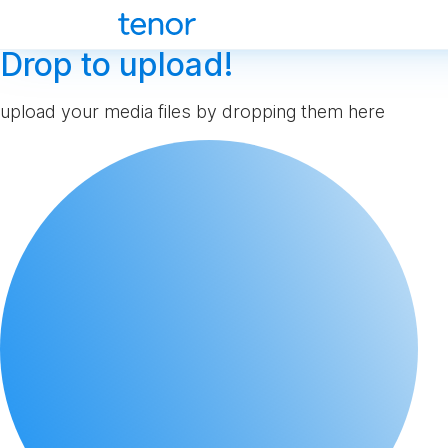
Drop to upload!
upload your media files by dropping them here