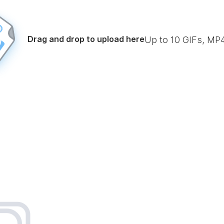
Drag and drop to upload here
Up to
10
GIFs, MP4