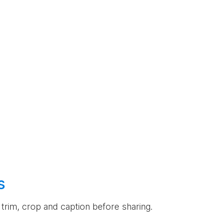
s
an trim, crop and caption before sharing.