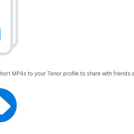
hort MP4s to your Tenor profile to share with friends 