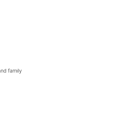
and family