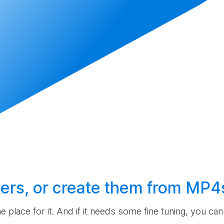
ers, or
create
them from MP4
the place for it. And if it needs some fine tuning, you c