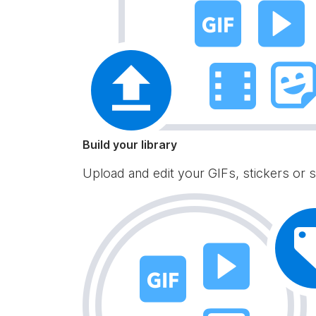
Build your library
Upload and edit your GIFs, stickers or s