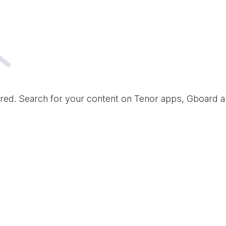
red. Search for your content on Tenor apps, Gboard 