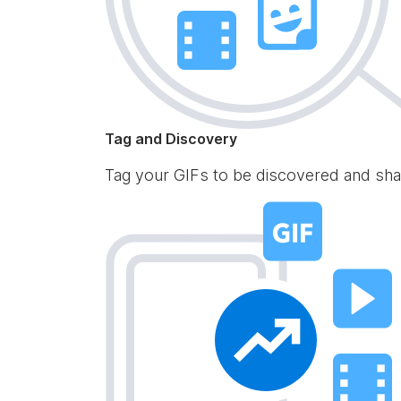
Tag and Discovery
Tag your GIFs to be discovered and sha