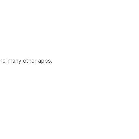
and many other apps.