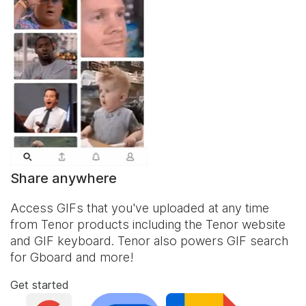
Share anywhere
Access GIFs that you've uploaded at any time
from Tenor products including the Tenor website
and
GIF keyboard
. Tenor also powers GIF search
for Gboard and more!
Get started