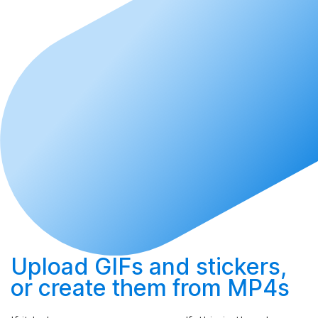
Upload
GIFs and stickers,
or
create
them from MP4s