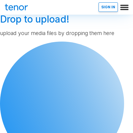
SIGN IN
Drop to upload!
upload your media files by dropping them here