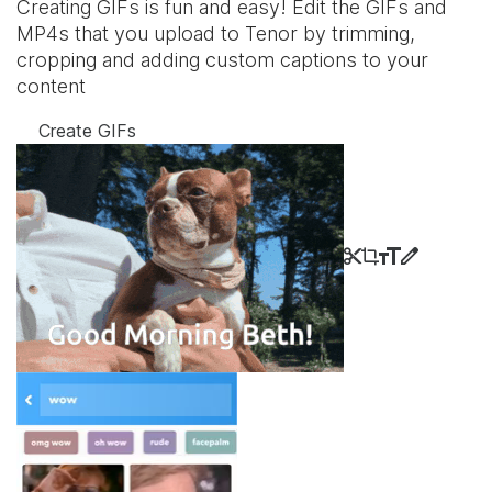
Creating GIFs is fun and easy! Edit the GIFs and
MP4s that you upload to Tenor by trimming,
cropping and adding custom captions to your
content
Create GIFs