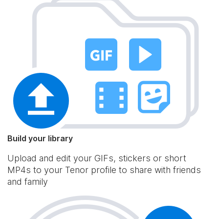
Build your library
Upload and edit your GIFs, stickers or short
MP4s to your Tenor profile to share with friends
and family