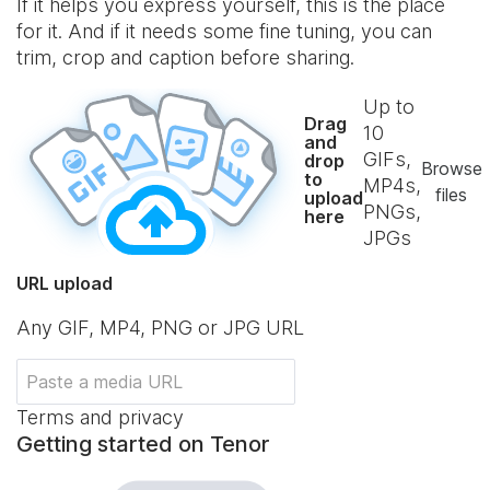
If it helps you express yourself, this is the place
for it. And if it needs some fine tuning, you can
trim, crop and caption before sharing.
Up to
Drag
10
and
GIFs,
drop
Browse
to
MP4s,
files
upload
PNGs,
here
JPGs
URL upload
Any GIF, MP4, PNG or JPG URL
Terms and privacy
Getting started on Tenor