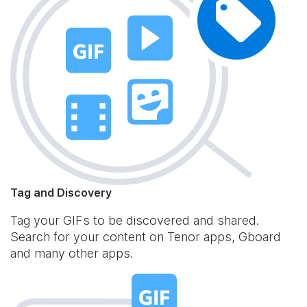
Tag and Discovery
Tag your GIFs to be discovered and shared.
Search for your content on Tenor apps, Gboard
and many other apps.