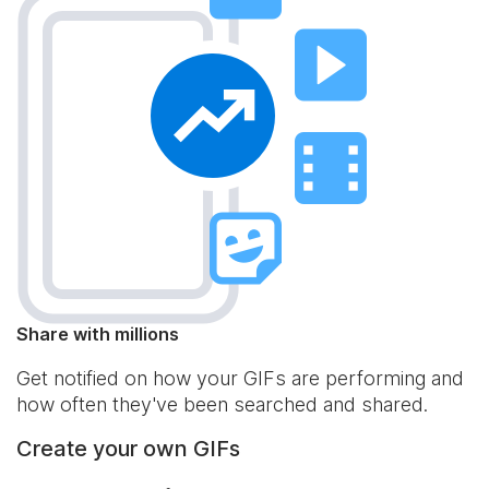
Share with millions
Get notified on how your GIFs are performing and
how often they've been searched and shared.
Create your own GIFs