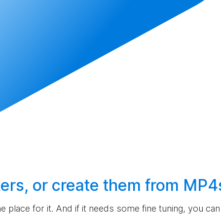
ers, or
create
them from MP4
the place for it. And if it needs some fine tuning, you c