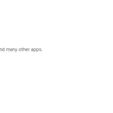
and many other apps.