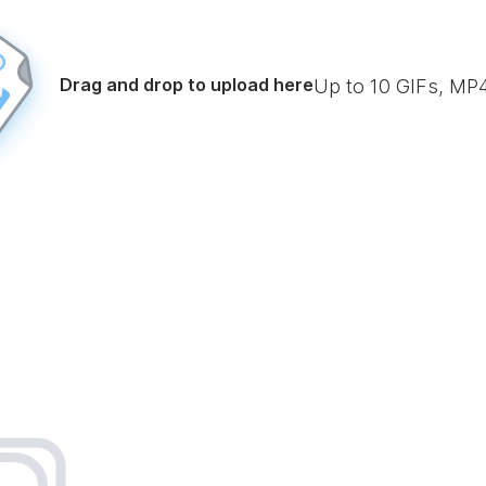
Drag and drop to upload here
Up to
10
GIFs, MP4