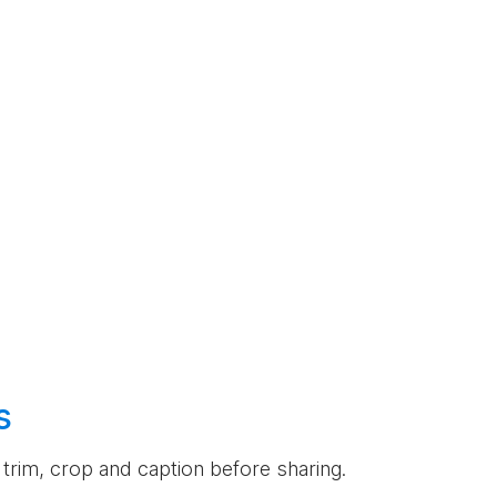
s
an trim, crop and caption before sharing.