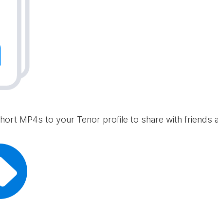
hort MP4s to your Tenor profile to share with friends 