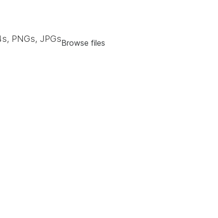
s, PNGs, JPGs
Browse files