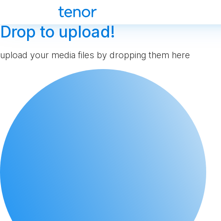
Drop to upload!
upload your media files by dropping them here