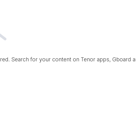
red. Search for your content on Tenor apps, Gboard 