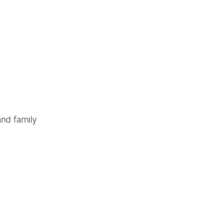
and family