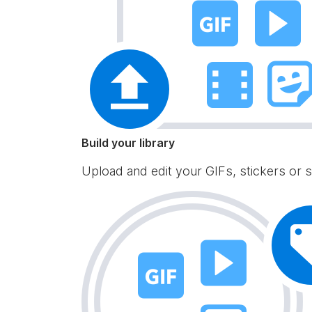
Build your library
Upload and edit your GIFs, stickers or s