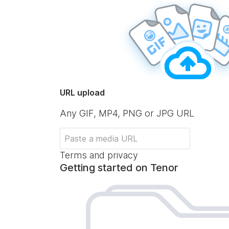
URL upload
Any GIF, MP4, PNG or JPG URL
Terms and privacy
Getting started on Tenor