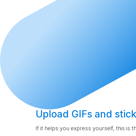
Upload
GIFs and stick
If it helps you express yourself, this is 