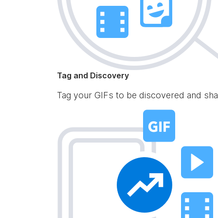
Tag and Discovery
Tag your GIFs to be discovered and sha