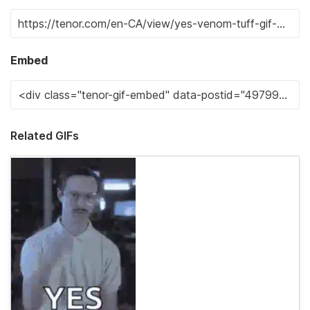
Embed
Related GIFs