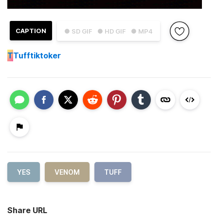
CAPTION
● SD GIF
● HD GIF
● MP4
T
Tufftiktoker
YES
VENOM
TUFF
Share URL