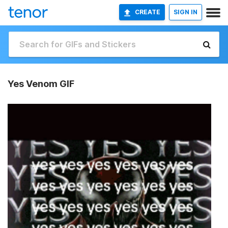
CREATE
SIGN IN
Yes Venom GIF