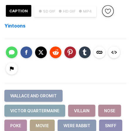
CAPTION
● SD GIF
● HD GIF
● MP4
Yintoons
WALLACE AND GROMIT
VICTOR QUARTERMAINE
VILLAIN
NOSE
POKE
MOVIE
WERE RABBIT
SNIFF