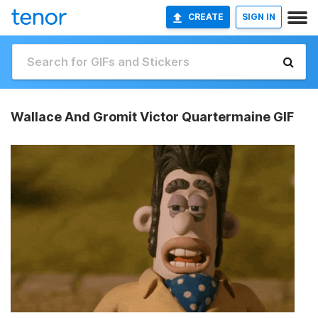
CREATE
SIGN IN
Wallace And Gromit Victor Quartermaine GIF