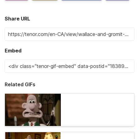
Share URL
Embed
Related GIFs