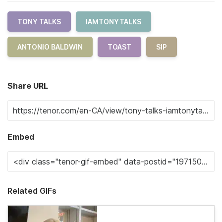
TONY TALKS
IAMTONYTALKS
ANTONIO BALDWIN
TOAST
SIP
Share URL
Embed
Related GIFs