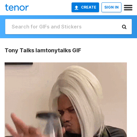
CREATE
SIGN IN
Tony Talks Iamtonytalks GIF