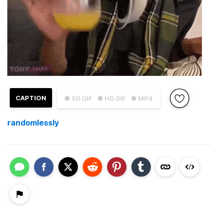
CAPTION
● SD GIF
● HD GIF
● MP4
randomlessly