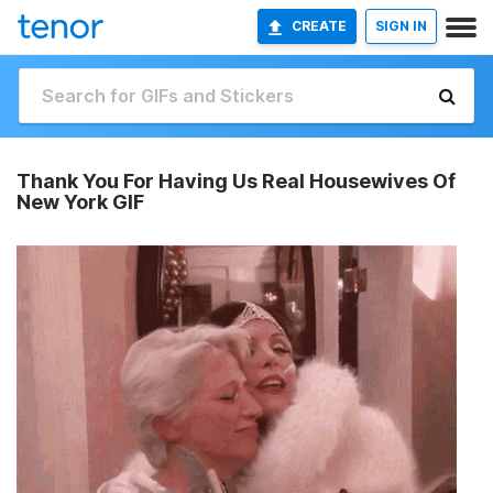
CREATE
SIGN IN
Thank You For Having Us Real Housewives Of
New York GIF