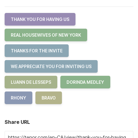
THANK YOU FOR HAVING US
REAL HOUSEWIVES OF NEW YORK
THANKS FOR THE INVITE
WE APPRECIATE YOU FOR INVITING US
LUANN DE LESSEPS
DORINDA MEDLEY
RHONY
BRAVO
Share URL