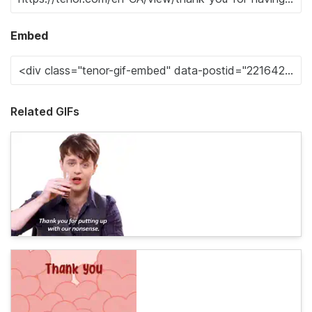
Embed
Related GIFs