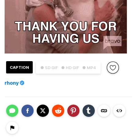
CAPTION
● SD GIF
● HD GIF
● MP4
rhony