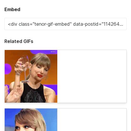
Embed
Related GIFs