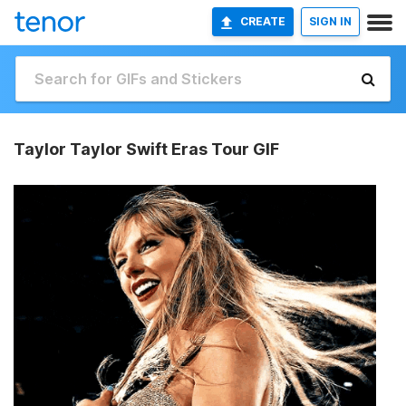
CREATE
SIGN IN
Taylor Taylor Swift Eras Tour GIF