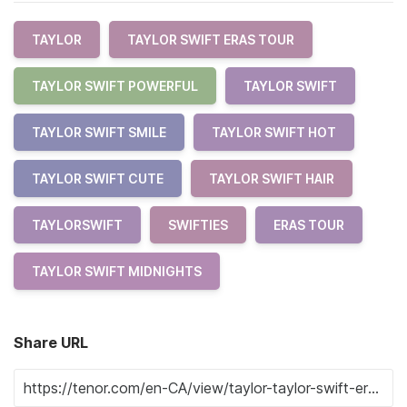
TAYLOR
TAYLOR SWIFT ERAS TOUR
TAYLOR SWIFT POWERFUL
TAYLOR SWIFT
TAYLOR SWIFT SMILE
TAYLOR SWIFT HOT
TAYLOR SWIFT CUTE
TAYLOR SWIFT HAIR
TAYLORSWIFT
SWIFTIES
ERAS TOUR
TAYLOR SWIFT MIDNIGHTS
Share URL