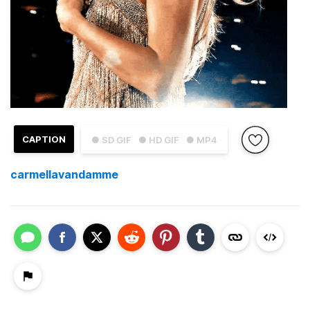
CAPTION
● SD GIF
● HD GIF
● MP4
carmellavandamme