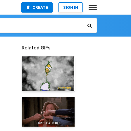
CREATE
SIGN IN
Related GIFs