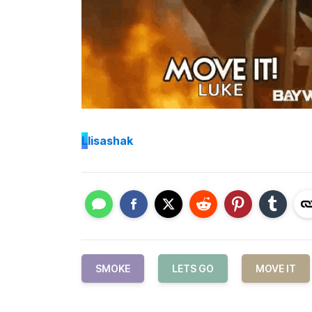
L
lisashak
SMOKE
LETS GO
MOVE IT