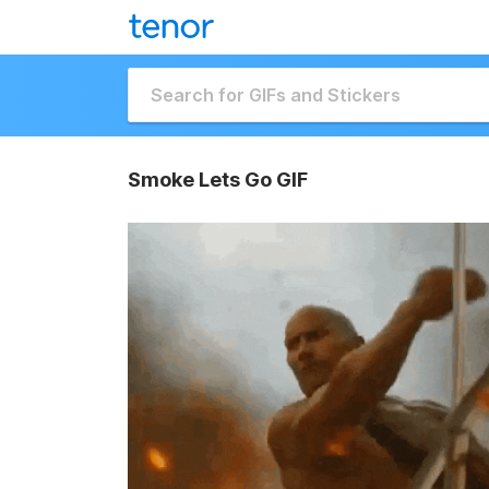
Smoke Lets Go GIF