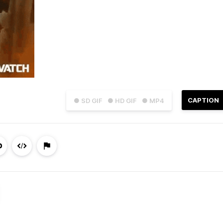
CAPTION
● SD GIF
● HD GIF
● MP4