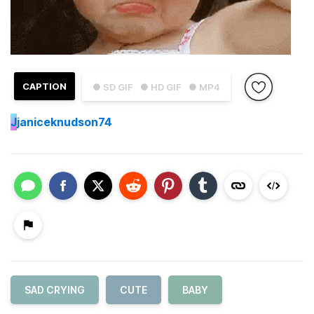
CAPTION
● SD GIF
● HD GIF
● MP4
J
janiceknudson74
SAD CRYING
CUTE
BABY