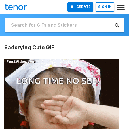
CREATE
SIGN IN
Sadcrying Cute GIF