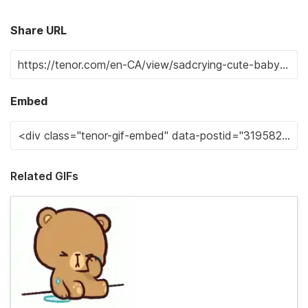
Share URL
Embed
Related GIFs